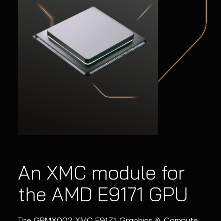
An XMC module for
the AMD E9171 GPU
The GPMX002 XMC E9171 Graphics & Compute