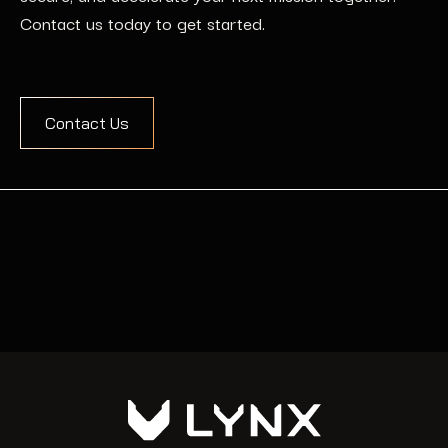
Contact us today to get started.
Contact Us