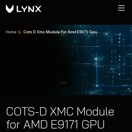
Home
Cots D Xmc Module For Amd E9171 Gpu
COTS-D XMC Module
for AMD E9171 GPU