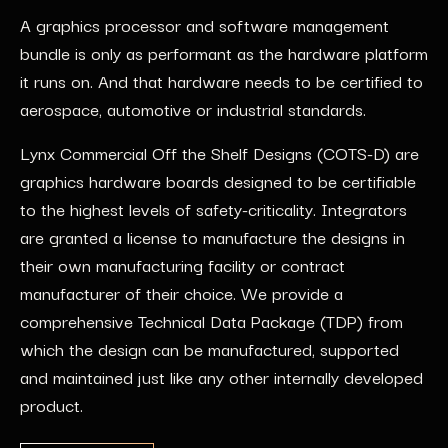
A graphics processor and software management
bundle is only as performant as the hardware platform
it runs on. And that hardware needs to be certified to
aerospace, automotive or industrial standards.
Lynx Commercial Off the Shelf Designs (COTS-D) are
graphics hardware boards designed to be certifiable
to the highest levels of safety-criticality. Integrators
are granted a license to manufacture the designs in
their own manufacturing facility or contract
manufacturer of their choice. We provide a
comprehensive Technical Data Package (TDP) from
which the design can be manufactured, supported
and maintained just like any other internally developed
product.