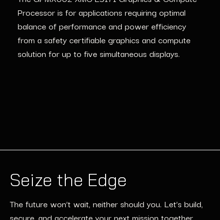
Processor is for applications requiring
optimal
balance of performance and power efficiency
from
a safety
certifiable graphics and compute
solution for up to five simultaneous displays.
Seize the Edge
The future won’t wait, neither should you. Let’s build,
secure, and accelerate your next mission together.