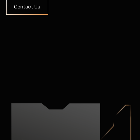
Contact Us