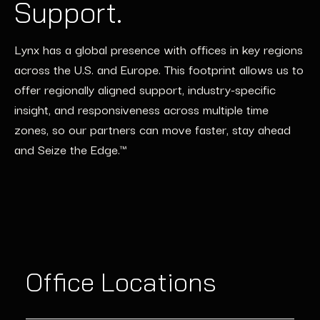
Support.
Lynx has a global presence with offices in key regions
across the U.S. and Europe. This footprint allows us to
offer regionally aligned support, industry-specific
insight, and responsiveness across multiple time
zones, so our partners can move faster, stay ahead
and Seize the Edge.™
Office Locations