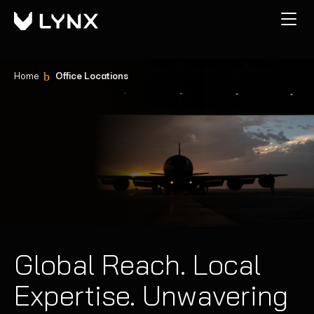
Home
Office Locations
Global Reach. Local
Expertise. Unwavering