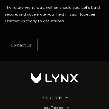
The future won’t wait, neither should you. Let’s build,
secure, and accelerate your next mission together.
Contact us today to get started.
Contact Us
Solutions
Use-Cases