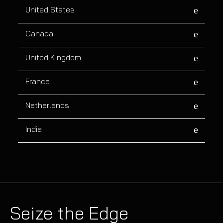
United States
Canada
United Kingdom
France
Netherlands
India
Seize the Edge