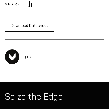
SHARE
Download Datasheet
Lynx
Seize the Edge