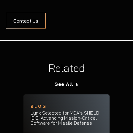
Contact Us
Related
See All
BLOG
Lynx Selected for MDA’s SHIELD
IDIQ: Advancing Mission-Critical
Software for Missile Defense