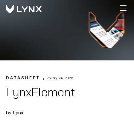
DATASHEET
January 24, 2026
LynxElement
by
Lynx