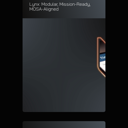
Lynx: Modular, Mission-Ready,
MOSA-Aligned