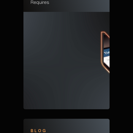
Requires
BLOG