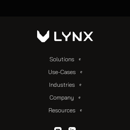
Solutions
Use-Cases
Industries
Company
Resources