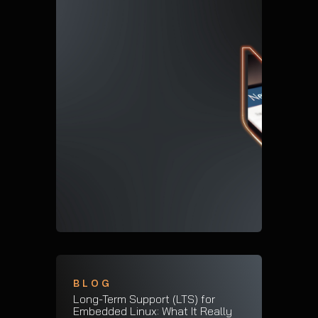
BLOG
Long-Term Support (LTS) for
Embedded Linux: What It Really