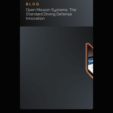
BLOG
Open Mission Systems: The
Standard Driving Defense
Innovation