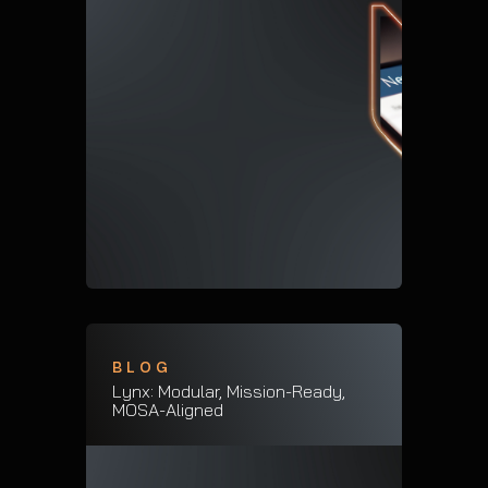
BLOG
Lynx: Modular, Mission-Ready,
MOSA-Aligned