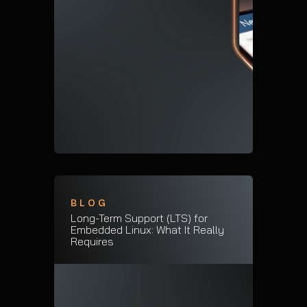
BLOG
Long-Term Support (LTS) for
Embedded Linux: What It Really
Requires