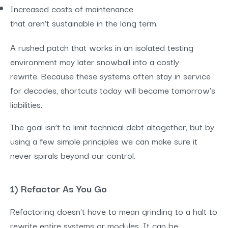
Increased costs of maintenance
that aren’t sustainable in the long term.
A rushed patch that works in an isolated testing
environment may later snowball into a costly
rewrite. Because these systems often stay in service
for decades, shortcuts today will become tomorrow’s
liabilities.
The goal isn’t to limit technical debt altogether, but by
using a few simple principles we can make sure it
never spirals beyond our control.
1) Refactor As You Go
Refactoring doesn’t have to mean grinding to a halt to
rewrite entire systems or modules. It can be