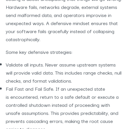
Hardware fails, networks degrade, external systems
send malformed data, and operators improvise in
unexpected ways. A defensive mindset ensures that
your software fails gracefully instead of collapsing
catastrophically.
Some key defensive strategies:
Validate all inputs. Never assume upstream systems
will provide valid data. This includes range checks, null
checks, and format validations.
Fail Fast and Fail Safe. If an unexpected state
is encountered, return to a safe default or execute a
controlled shutdown instead of proceeding with
unsafe assumptions. This provides predictability, and
prevents cascading errors, making the root cause
easier to diagnose.