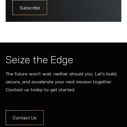
Seize the Edge
The future won’t wait, neither should you. Let’s build,
secure, and accelerate your next mission together.
Contact us today to get started.
Contact Us