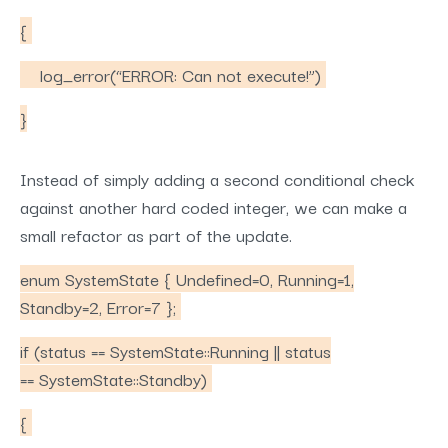
{
log_error(“ERROR: Can not execute!”)
}
Instead of simply adding a second conditional check
against another hard coded integer, we can make a
small refactor as part of the update.
enum SystemState { Undefined=0, Running=1,
Standby=2, Error=7 };
if (status == SystemState::Running || status
== SystemState::Standby)
{