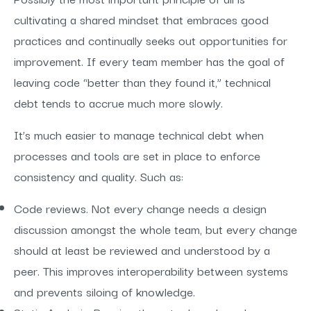
cultivating a shared mindset that embraces good
practices and continually seeks out opportunities for
improvement. If every team member has the goal of
leaving code “better than they found it,” technical
debt tends to accrue much more slowly.
It’s much easier to manage technical debt when
processes and tools are set in place to enforce
consistency and quality. Such as:
Code reviews. Not every change needs a design
discussion amongst the whole team, but every change
should at least be reviewed and understood by a
peer. This improves interoperability between systems
and prevents siloing of knowledge.