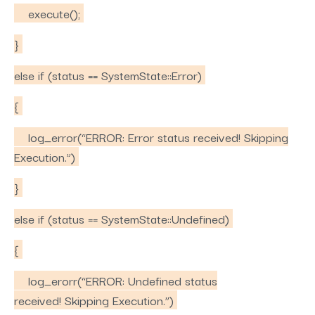
execute();
}
else if (status == SystemState::Error)
{
log_error(“ERROR: Error status received! Skipping
Execution.”)
}
else if (status == SystemState::Undefined)
{
log_erorr(“ERROR: Undefined status
received! Skipping Execution.”)