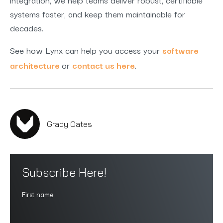
systems faster, and keep them maintainable for
decades.
See how Lynx can help you access your
software
architecture
or
contact us here
.
Grady Oates
Subscribe Here!
First name