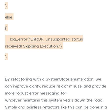
}
else
{
log_error(“ERROR: Unsupported status
received! Skipping Execution.”)
}
By refactoring with a SystemState enumeration, we
can improve clarity, reduce risk of misuse, and provide
more robust error messaging for
whoever maintains this system years down the road.
Simple and painless refactors like this can be done in a