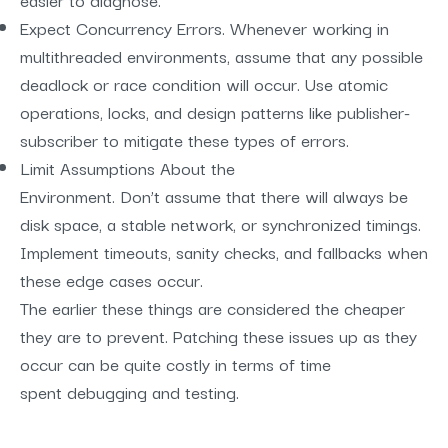
Expect Concurrency Errors. Whenever working in
multithreaded environments, assume that any possible
deadlock or race condition will occur. Use atomic
operations, locks, and design patterns like publisher-
subscriber to mitigate these types of errors.
Limit Assumptions About the
Environment. Don’t assume that there will always be
disk space, a stable network, or synchronized timings.
Implement timeouts, sanity checks, and fallbacks when
these edge cases occur.
The earlier these things are considered the cheaper
they are to prevent. Patching these issues up as they
occur can be quite costly in terms of time
spent debugging and testing.