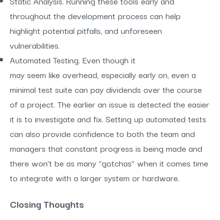
Static Analysis. Running these tools early and
throughout the development process can help
highlight potential pitfalls, and unforeseen
vulnerabilities.
Automated Testing. Even though it
may seem like overhead, especially early on, even a
minimal test suite can pay dividends over the course
of a project. The earlier an issue is detected the easier
it is to investigate and fix. Setting up automated tests
can also provide confidence to both the team and
managers that constant progress is being made and
there won’t be as many “gotchas” when it comes time
to integrate with a larger system or hardware.
Closing Thoughts