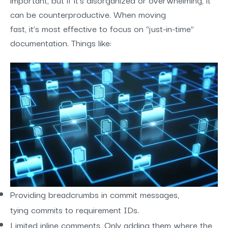
can be counterproductive. When moving
fast, it’s most effective to focus on “just-in-time”
documentation. Things like:
Providing breadcrumbs in commit messages,
tying commits to requirement IDs.
Limited inline comments. Only adding them where the