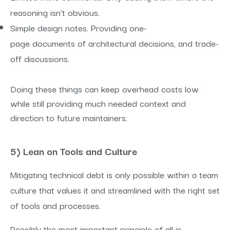
reasoning isn’t obvious.
Simple design notes. Providing one-
page documents of architectural decisions, and trade-
off discussions.
Doing these things can keep overhead costs low
while still providing much needed context and
direction to future maintainers.
5) Lean on Tools and Culture
Mitigating technical debt is only possible within a team
culture that values it and streamlined with the right set
of tools and processes.
Possibly the most important principle of all is