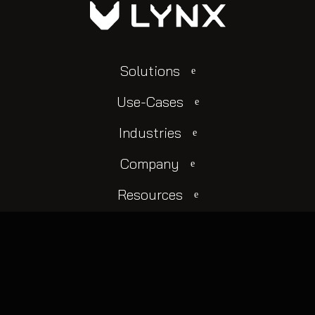
Solutions
Use-Cases
Industries
Company
Resources
© 2025 All rights reserved.
Change Cookie Settings
Privacy Policy
Terms Of Use
Login
Contact Us