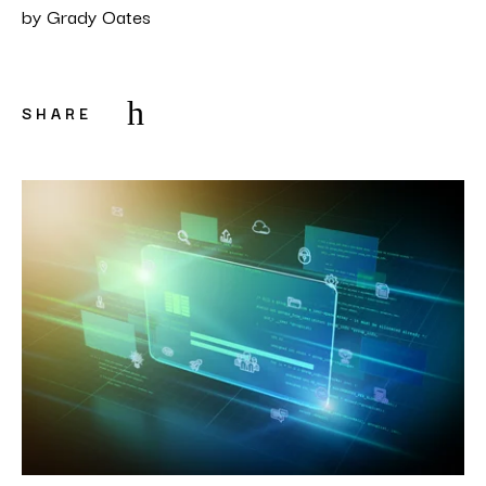
by
Grady Oates
SHARE