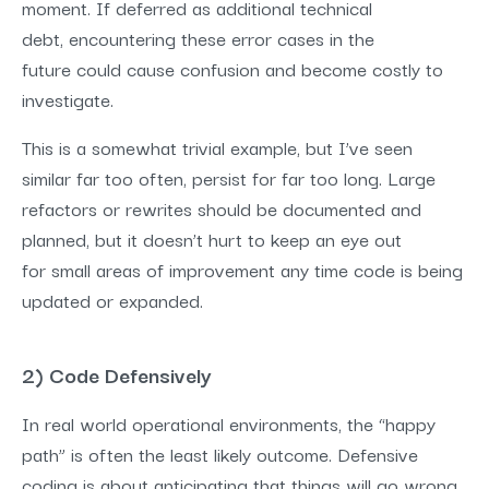
moment. If deferred as additional technical
debt, encountering these error cases in the
future could cause confusion and become costly to
investigate.
This is a somewhat trivial example, but I’ve seen
similar far too often, persist for far too long. Large
refactors or rewrites should be documented and
planned, but it doesn’t hurt to keep an eye out
for small areas of improvement any time code is being
updated or expanded.
2) Code Defensively
In real world operational environments, the “happy
path” is often the least likely outcome. Defensive
coding is about anticipating that things will go wrong.