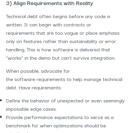
3) Align Requirements with Reality
Technical debt often begins before any code is
written. It can begin with contracts or
requirements that are too vague or place emphasis
only on features rather than sustainability or error
handling. This is how software is delivered that
“works” in the demo but can’t survive integration.
When possible, advocate for
the software requirements to help manage technical
debt. Have requirements:
Define the behavior of unexpected or even seemingly
impossible edge cases.
Provide performance expectations to serve as a
benchmark for when optimizations should be