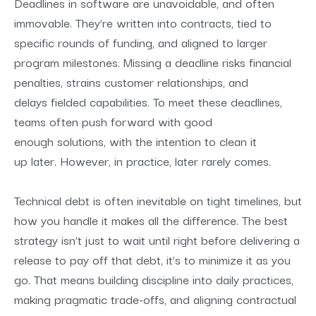
Deadlines in software are unavoidable, and often
immovab
le. They’re written into contracts, tied to
specific rounds of funding, and aligned to larger
program milestones. Missing a deadline risks financial
penalties, strains customer relationships, and
delays fielded capabilities. To meet these deadlines,
teams often push forward with
good
enough
solutions
, with the intention to
clean it
up later
. However, in practice,
later rarely comes
.
Technical debt
is often inevitable on tight timelines, but
how you handle it makes all the difference. The best
strategy isn’t just to wait until right before delivering a
release to pay off that debt, it’s to minimize it as you
go. That means building discipline into daily practices,
making pragmatic trade-offs, and aligning contractual