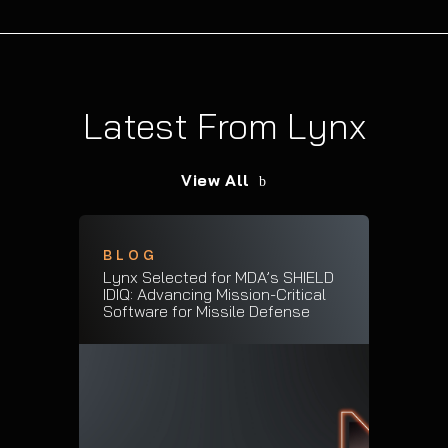
Latest From Lynx
View All
BLOG
Lynx Selected for MDA’s SHIELD
IDIQ: Advancing Mission-Critical
Software for Missile Defense