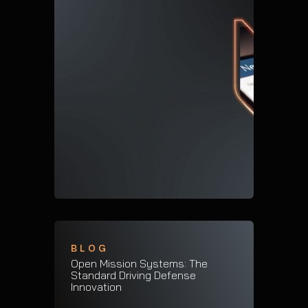
BLOG
Open Mission Systems: The
Standard Driving Defense
Innovation