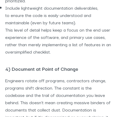
prioritized.
Include lightweight documentation deliverables,
to ensure the code is easily understood and
maintainable (even by future teams).
This level of detail helps keep a focus on the end user
experience of the software, and primary use cases,
rather than merely implementing a list of features in an
oversimplified checklist.
4) Document at Point of Change
Engineers rotate off programs, contractors change,
programs shift direction. The constant is the
codebase and the trail of documentation you leave
behind. This doesn’t mean creating massive binders of
documents that collect dust. Documentation is
important, but if it’s disorganized or overwhelming, it