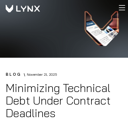
BLOG
November 21, 2025
Minimizing Technical
Debt Under Contract
Deadlines