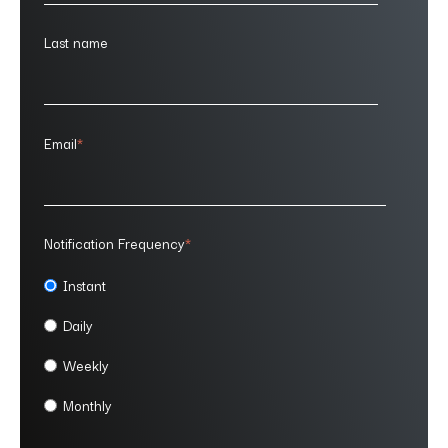
Last name
Email
*
Notification Frequency
*
Instant
Daily
Weekly
Monthly