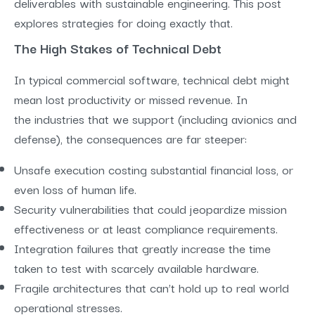
deliverables with sustainable engineering. This post
explores strategies for doing exactly that.
The High Stakes of Technical Debt
In typical commercial software, technical debt might
mean lost productivity or missed revenue. In
the industries that we support (including avionics and
defense), the consequences are far steeper:
Unsafe execution costing substantial financial loss, or
even loss of human life.
Security vulnerabilities that could jeopardize mission
effectiveness or at least compliance requirements.
Integration failures that greatly increase the time
taken to test with scarcely available hardware.
Fragile architectures that can’t hold up to real world
operational stresses.