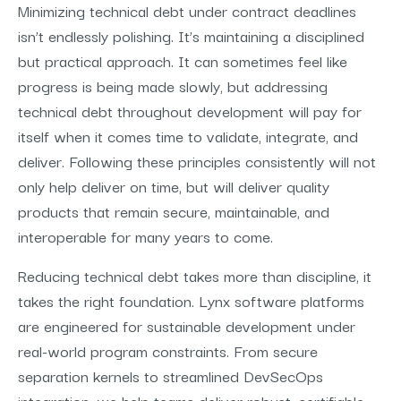
Minimizing technical debt under contract deadlines
isn’t endlessly polishing. It’s maintaining a disciplined
but practical approach. It can sometimes feel like
progress is being made slowly, but addressing
technical debt throughout development will pay for
itself when it comes time to validate, integrate, and
deliver. Following these principles consistently will not
only help deliver on time, but will deliver quality
products that remain secure, maintainable, and
interoperable for many years to come.
Reducing technical debt takes more than discipline, it
takes the right foundation. Lynx software platforms
are engineered for sustainable development under
real-world program constraints. From secure
separation kernels to streamlined DevSecOps
integration, we help teams deliver robust, certifiable