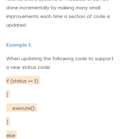
done incrementally by making many small
improvements each time a section of code is
updated.
Example 1:
When updating the following code to support
a new status code:
if (status == 1)
{
execute();
}
else